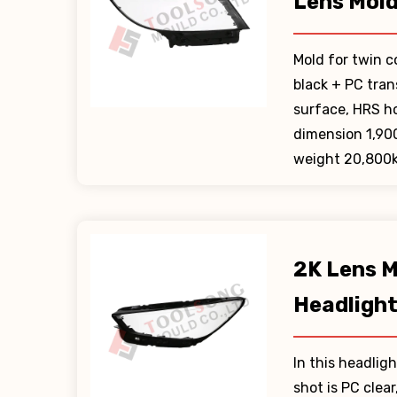
Lens Mol
Mold for twin c
black + PC tra
surface, HRS h
dimension 1,90
weight 20,800k
2K Lens M
Headligh
In this headligh
shot is PC clea