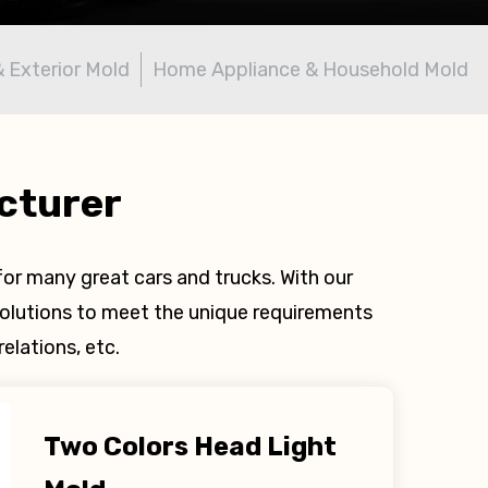
& Exterior Mold
Home Appliance & Household Mold
cturer
or many great cars and trucks. With our
olutions to meet the unique requirements
elations, etc.
Two Colors Head Light