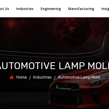
ut Us
Industries
Engineering
Manufacturing
Insi
AUTOMOTIVE LAMP MOL
Home
Industries
Automotive Lamp Mold
/
/