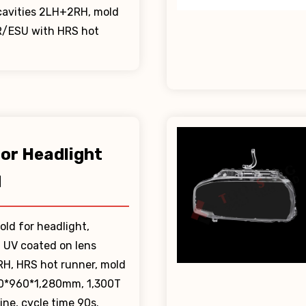
 cavities 2LH+2RH, mold
R/ESU with HRS hot
lor Headlight
d
old for headlight,
, UV coated on lens
RH, HRS hot runner, mold
80*960*1,280mm, 1,300T
ne, cycle time 90s.