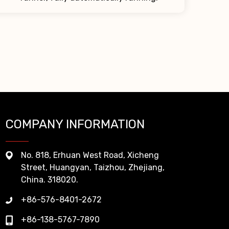
COMPANY INFORMATION
No. 818, Erhuan West Road, Xicheng
Street, Huangyan, Taizhou, Zhejiang,
China. 318020.
+86-576-8401-2672
+86-138-5767-7890