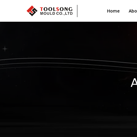
Home
Abo