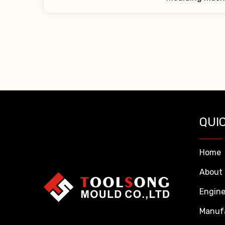
QUIC
Home
About
Engine
Manuf