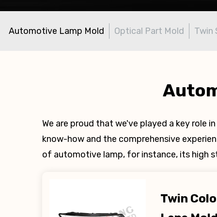
Automotive Lamp Mold
Optical Part Mold
Twin 
Autom
We are proud that we've played a key role 
know-how and the comprehensive experience
of automotive lamp, for instance, its high 
Twin Col