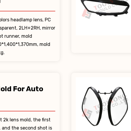
d
olors headlamp lens, PC
nsparent, 2LH+2RH, mirror
ot runner, mold
0*1,400*1,370mm, mold
g.
old For Auto
t
t 2k lens mold, the first
r, and the second shot is