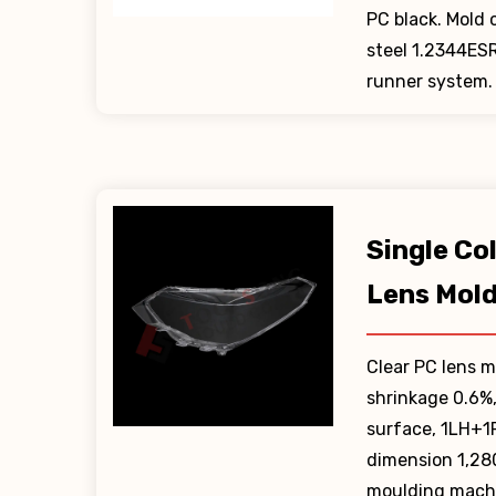
PC black. Mold
steel 1.2344ES
runner system.
Single Co
Lens Mol
Clear PC lens m
shrinkage 0.6%
surface, 1LH+1
dimension 1,2
moulding machi