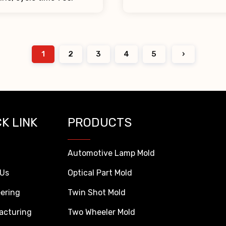
1
2
3
4
5
›
K LINK
PRODUCTS
Automotive Lamp Mold
 Us
Optical Part Mold
ering
Twin Shot Mold
acturing
Two Wheeler Mold