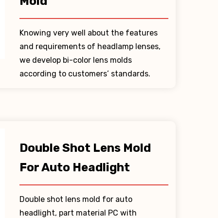
Mold
Knowing very well about the features
and requirements of headlamp lenses,
we develop bi-color lens molds
according to customers’ standards.
Double Shot Lens Mold
For Auto Headlight
Double shot lens mold for auto
headlight, part material PC with