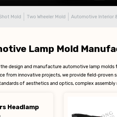
Shot Mold
Two Wheeler Mold
Automotive Interior 
otive Lamp Mold Manufa
in the design and manufacture automotive lamp molds f
 from innovative projects, we provide field-proven s
standards of aesthetics and optics, complex assembly r
ors Headlamp