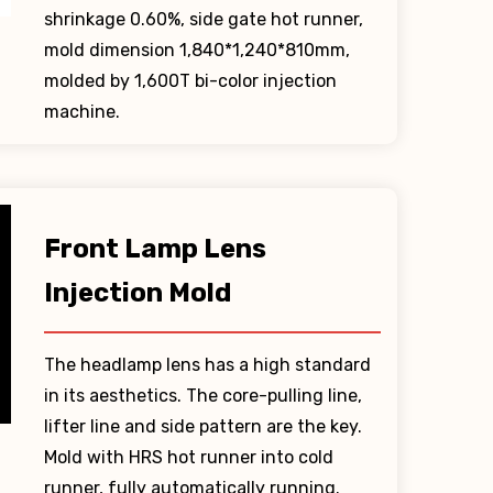
shrinkage 0.60%, side gate hot runner,
mold dimension 1,840*1,240*810mm,
molded by 1,600T bi-color injection
machine.
Front Lamp Lens
Injection Mold
The headlamp lens has a high standard
in its aesthetics. The core-pulling line,
lifter line and side pattern are the key.
Mold with HRS hot runner into cold
runner, fully automatically running.