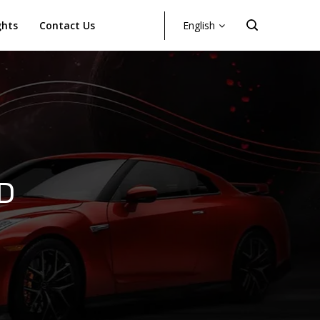
ghts
Contact Us
English
D